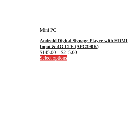
Mini PC
Android Digital Signage Player with HDMI
Input & 4G LTE (APC390K)
Price
$
145.00
–
$
215.00
This
range:
Select options
product
$145.00
has
through
multiple
$215.00
variants.
The
options
may
be
chosen
on
the
product
page