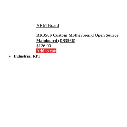
ARM Board
RK3566 Custom Motherboard Open Source
Mainboard (DS3566)
$
126.00
Add to cart
Industrial RPI