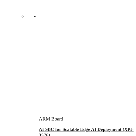
ARM Board
AI SBC for Scalable Edge AI Deployment (XPI-
3576)