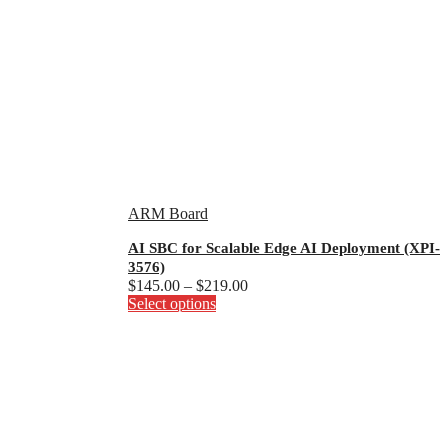
ARM Board
AI SBC for Scalable Edge AI Deployment (XPI-
3576)
Price
$
145.00
–
$
219.00
This
range:
Select options
product
$145.00
has
through
multiple
$219.00
variants.
The
options
may
be