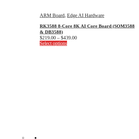
ARM Board
,
Edge AI Hardware
RK3588 8-Core 8K AI Core Board (SOM3588
& DB3588)
Price
$
219.00
–
$
439.00
This
range:
Select options
product
$219.00
has
through
multiple
$439.00
variants.
The
options
may
be
chosen
on
the
product
page