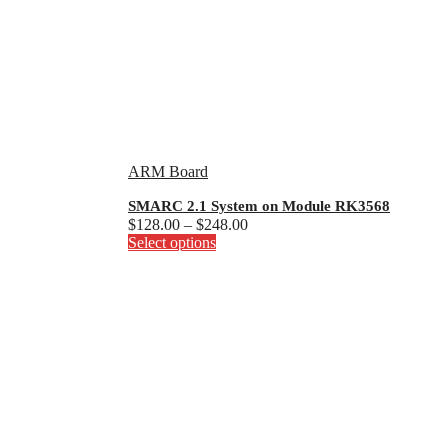
ARM Board
SMARC 2.1 System on Module RK3568
Price
$
128.00
–
$
248.00
This
range:
Select options
product
$128.00
has
through
multiple
$248.00
variants.
The
options
may
be
chosen
on
the