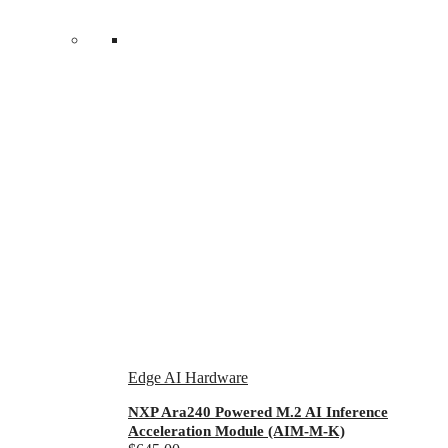
Edge AI Hardware
NXP Ara240 Powered M.2 AI Inference
Acceleration Module (AIM-M-K)