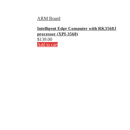
ARM Board
Intelligent Edge Computer with RK3568J
processor (XPI-3568)
$
139.00
Add to cart