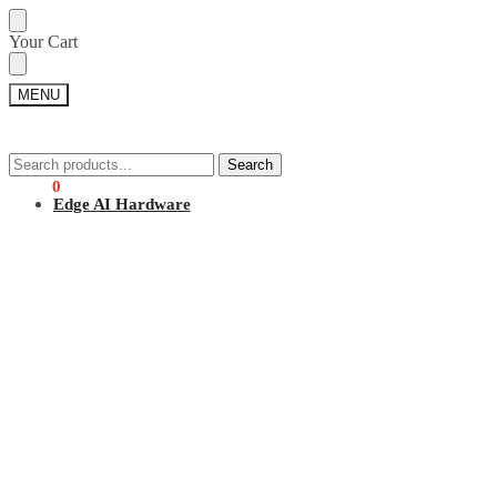
Skip
Skip
Your Cart
to
to
navigation
content
MENU
Search
Search
Search
Search
for:
for:
$
0.00
0
Edge AI Hardware