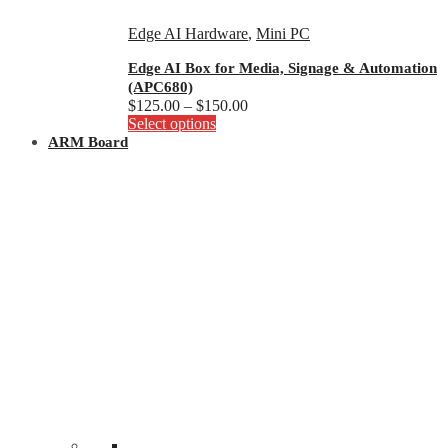
Edge AI Hardware
,
Mini PC
Edge AI Box for Media, Signage & Automation
(APC680)
Price
$
125.00
–
$
150.00
This
range:
Select options
product
$125.00
ARM Board
has
through
multiple
$150.00
variants.
The
options
may
be
chosen
on
the
product
page