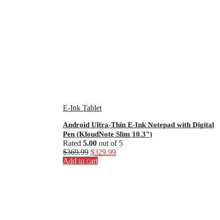
E-Ink Tablet
Android Ultra-Thin E-Ink Notepad with Digital
Pen (KloudNote Slim 10.3″)
Rated
5.00
out of 5
Original
Current
$
369.99
$
329.99
price
price
Add to cart
was:
is:
$369.99.
$329.99.