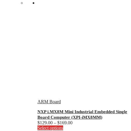
ARM Board
NXP i.MX8M Mini Industrial Embedded Single
Board Computer (XPI-iMX8MM)
Price
$
129.00
–
$
169.00
This
range:
Select options