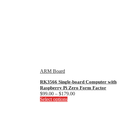
ARM Board
RK3566 Single-board Computer with
Raspberry Pi Zero Form Factor
Price
$
99.00
–
$
179.00
This
range:
Select options
product
$99.00
has
through
multiple
$179.00
variants.
The
options
may