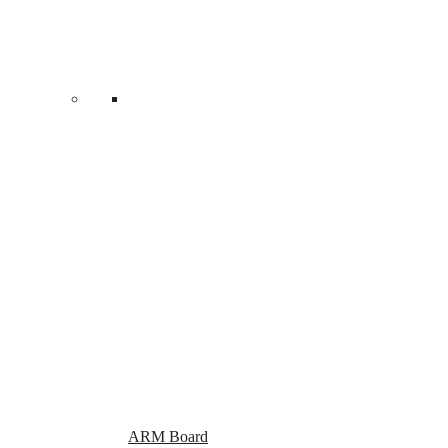
product
page
ARM Board