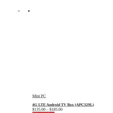
Mini PC
4G LTE Android TV Box (APC329L)
Price
$
135.00
–
$
185.00