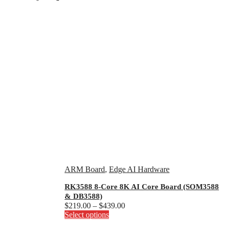
ARM Board
,
Edge AI Hardware
RK3588 8-Core 8K AI Core Board (SOM3588
& DB3588)
Price
$
219.00
–
$
439.00
This
range:
Select options
product
$219.00