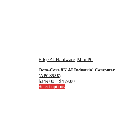
Edge AI Hardware
,
Mini PC
Octa-Core 8K AI Industrial Computer
(APC3588)
Price
$
349.00
–
$
459.00
This
range:
Select options
product
$349.00
has
through
multiple
$459.00
variants.
The
options
may
be