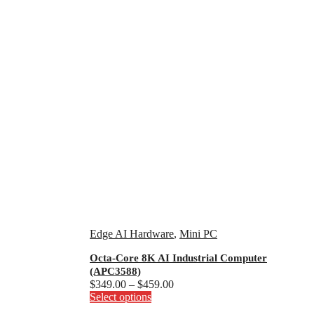
Edge AI Hardware
,
Mini PC
Octa-Core 8K AI Industrial Computer
(APC3588)
Price
$
349.00
–
$
459.00
This
range:
Select options
product
$349.00