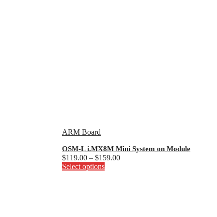
ARM Board
OSM-L i.MX8M Mini System on Module
Price
$
119.00
–
$
159.00
This
range:
Select options
product
$119.00
has
through
multiple
$159.00
variants.
The