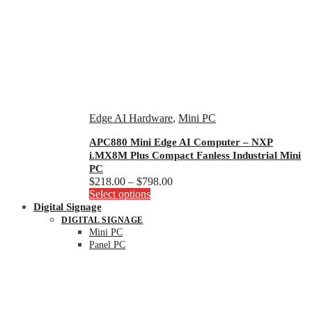
Edge AI Hardware
,
Mini PC
APC880 Mini Edge AI Computer – NXP
i.MX8M Plus Compact Fanless Industrial Mini
PC
Price
$
218.00
–
$
798.00
This
range:
Select options
product
$218.00
Digital Signage
has
through
DIGITAL SIGNAGE
multiple
$798.00
Mini PC
variants.
Panel PC
The
options
may
be
chosen