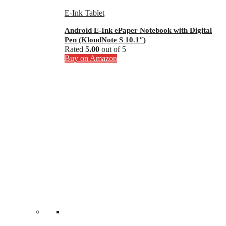
E-Ink Tablet
Android E-Ink ePaper Notebook with Digital
Pen (KloudNote S 10.1″)
Rated
5.00
out of 5
Buy on Amazon