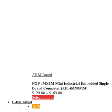
ARM Board
NXP i.MX8M Mini Industrial Embedded Single
Board Computer (XPI-iMX8MM)
Price
$
129.00
–
$
169.00
This
range:
Select options
product
$129.00
E-Ink Tablet
has
through
-11%
multiple
$169.00