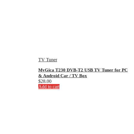
TV Tuner
MyGica T230 DVB-T2 USB TV Tuner for PC
& Android Car / TV Box
$
28.00
Add to cart