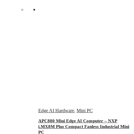
Edge AI Hardware
,
Mini PC
APC880 Mini Edge AI Computer – NXP
i.MX8M Plus Compact Fanless Industrial Mini
PC