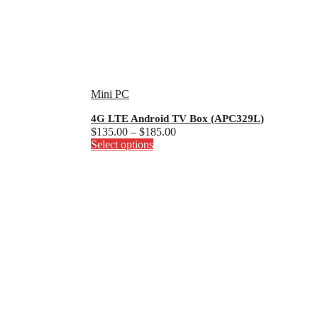
Mini PC
4G LTE Android TV Box (APC329L)
Price
$
135.00
–
$
185.00
This
range:
Select options
product
$135.00
has
through
multiple
$185.00
variants.
The
options
may
be
chosen
on
the
product
page