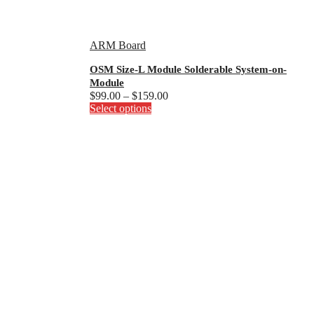
ARM Board
OSM Size-L Module Solderable System-on-
Module
Price
$
99.00
–
$
159.00
This
range:
Select options
product
$99.00
has
through
multiple
$159.00
variants.
The
options
may
be
chosen
on
the
product
page