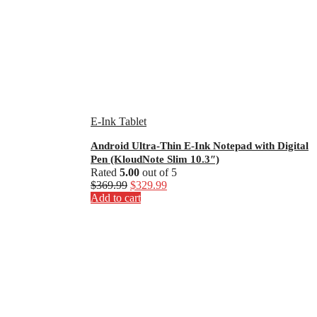
E-Ink Tablet
Android Ultra-Thin E-Ink Notepad with Digital
Pen (KloudNote Slim 10.3″)
Rated
5.00
out of 5
Original
Current
$
369.99
$
329.99
price
price
Add to cart
was:
is:
$369.99.
$329.99.