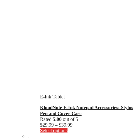
E-Ink Tablet
KloudNote E-Ink Notepad Accessories: Stylus
Pen and Cover Case
Rated
5.00
out of 5
Price
$
29.99
–
$
39.99
This
range:
Select options
product
$29.99
.