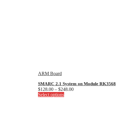
ARM Board
SMARC 2.1 System on Module RK3568
Price
$
128.00
–
$
248.00
This
range:
Select options
product
$128.00
has
through
multiple
$248.00
variants.
The
options
may