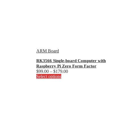
ARM Board
RK3566 Single-board Computer with
Raspberry Pi Zero Form Factor
Price
$
99.00
–
$
179.00
This
range:
Select options
product
$99.00
has
through
multiple
$179.00
variants.
The
options
may
be
chosen