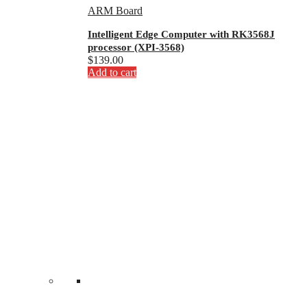
ARM Board
Intelligent Edge Computer with RK3568J
processor (XPI-3568)
$
139.00
Add to cart