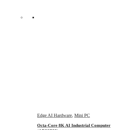
Edge AI Hardware
,
Mini PC
Octa-Core 8K AI Industrial Computer