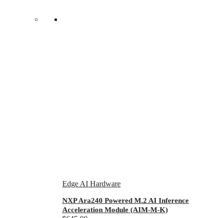
Edge AI Hardware
NXP Ara240 Powered M.2 AI Inference
Acceleration Module (AIM-M-K)