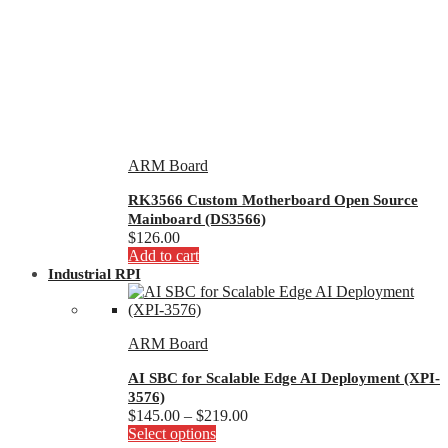
ARM Board
RK3566 Custom Motherboard Open Source
Mainboard (DS3566)
$
126.00
Add to cart
Industrial RPI
ARM Board
AI SBC for Scalable Edge AI Deployment (XPI-
3576)
Price
$
145.00
–
$
219.00
This
range:
Select options