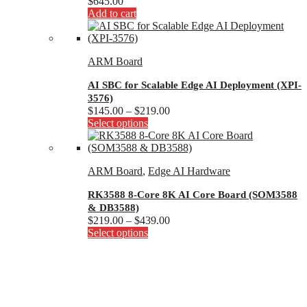
$
645.00
Add to cart
ARM Board
AI SBC for Scalable Edge AI Deployment (XPI-
3576)
Price
$
145.00
–
$
219.00
This
range:
Select options
product
$145.00
has
through
multiple
$219.00
ARM Board
,
Edge AI Hardware
variants.
The
RK3588 8-Core 8K AI Core Board (SOM3588
options
& DB3588)
may
Price
$
219.00
–
$
439.00
be
This
range:
Select options
chosen
product
$219.00
on
has
through
the
multiple
$439.00
product
variants.
page
The
options