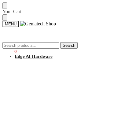
Skip
Skip
Your Cart
to
to
navigation
content
MENU
Search
Search
Search
Search
for:
for:
$
0.00
0
Edge AI Hardware