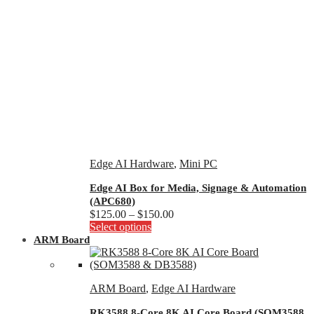
Edge AI Hardware
,
Mini PC
Edge AI Box for Media, Signage & Automation
(APC680)
Price
$
125.00
–
$
150.00
This
range:
Select options
product
$125.00
ARM Board
has
through
multiple
$150.00
variants.
ARM Board
,
Edge AI Hardware
The
options
RK3588 8-Core 8K AI Core Board (SOM3588