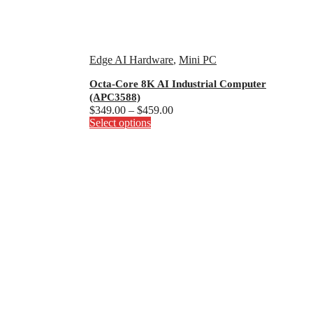
Edge AI Hardware
,
Mini PC
Octa-Core 8K AI Industrial Computer
(APC3588)
Price
$
349.00
–
$
459.00
This
range:
Select options
product
$349.00
has
through
multiple
$459.00
variants.
The
options
may
be
chosen
on
the
product
page